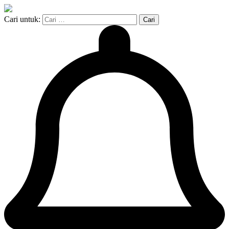
Cari untuk: