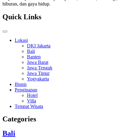
hiburan, dan gaya hidup.
Quick Links
Lokasi
DKI Jakarta
Bali
Banten
Jawa Barat
Jawa Tengah
Jawa Timur
Yogyakarta
Bisnis
Penginapan
Hotel
Villa
Tempat Wisata
Categories
Bali