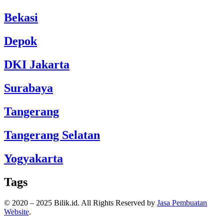
Bekasi
Depok
DKI Jakarta
Surabaya
Tangerang
Tangerang Selatan
Yogyakarta
Tags
© 2020 – 2025 Bilik.id. All Rights Reserved by
Jasa Pembuatan
Website
.