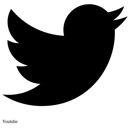
Youtube