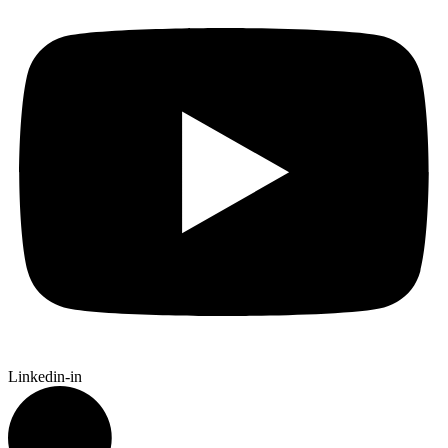
Linkedin-in