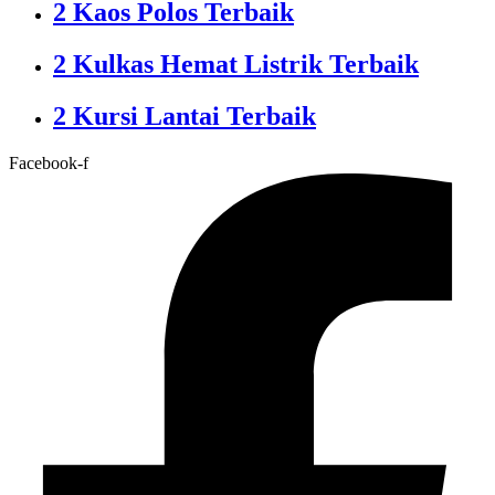
2 Kaos Polos Terbaik
2 Kulkas Hemat Listrik Terbaik
2 Kursi Lantai Terbaik
Facebook-f