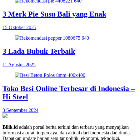
3 Merk Pie Susu Bali yang Enak
15 Oktober 2025
3 Lada Bubuk Terbaik
11 Agustus 2025
Toko Besi Online Terbesar di Indonesia –
Hi Steel
3 September 2024
Bilik.id
adalah portal berita terkini dan terbaru yang menyajikan
informasi akurat, terpercaya, dan aktual dari Indonesia dan dunia.
Dapatkan update harian seputar politik, ekonomi, teknologi,