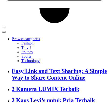
Browse categories
Fashion
Travel
Politics
Sports
Technology
Easy Link and Text Sharing: A Simple
Way to Share Content Online
2 Kamera LUMIX Terbaik
2 Kaos Levi’s untuk Pria Terbaik