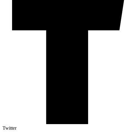
Twitter