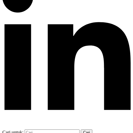
Cari untuk: