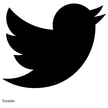
Youtube