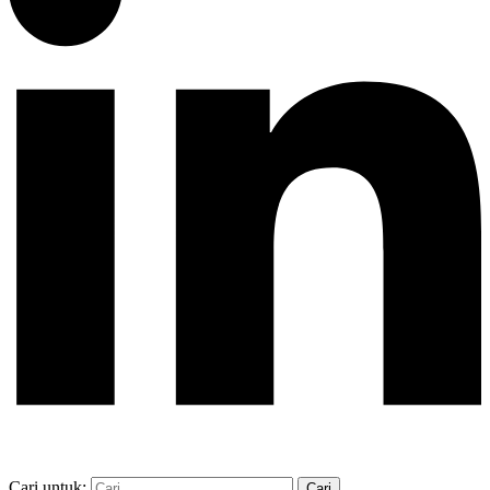
Cari untuk: