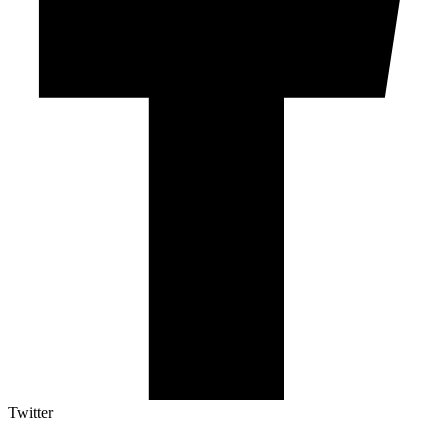
Twitter