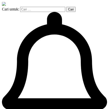
Cari untuk: