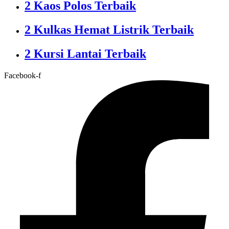
2 Kaos Polos Terbaik
2 Kulkas Hemat Listrik Terbaik
2 Kursi Lantai Terbaik
Facebook-f