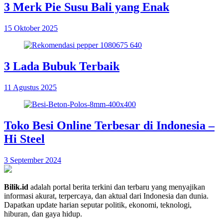
3 Merk Pie Susu Bali yang Enak
15 Oktober 2025
3 Lada Bubuk Terbaik
11 Agustus 2025
Toko Besi Online Terbesar di Indonesia –
Hi Steel
3 September 2024
Bilik.id
adalah portal berita terkini dan terbaru yang menyajikan
informasi akurat, terpercaya, dan aktual dari Indonesia dan dunia.
Dapatkan update harian seputar politik, ekonomi, teknologi,
hiburan, dan gaya hidup.