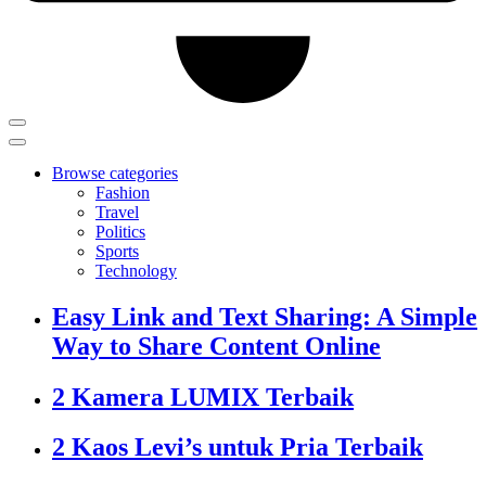
Browse categories
Fashion
Travel
Politics
Sports
Technology
Easy Link and Text Sharing: A Simple
Way to Share Content Online
2 Kamera LUMIX Terbaik
2 Kaos Levi’s untuk Pria Terbaik