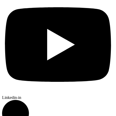
Linkedin-in