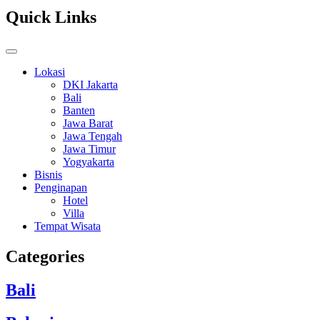
Quick Links
Lokasi
DKI Jakarta
Bali
Banten
Jawa Barat
Jawa Tengah
Jawa Timur
Yogyakarta
Bisnis
Penginapan
Hotel
Villa
Tempat Wisata
Categories
Bali